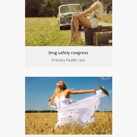
Drug safety congress
Primary health care