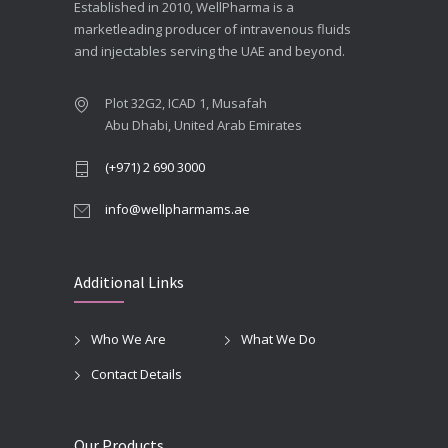
Established in 2010, WellPharma is a
marketleading producer of intravenous fluids
and injectables serving the UAE and beyond.
Plot 32G2, ICAD 1, Musafah
Abu Dhabi, United Arab Emirates
(+971) 2 690 3000
info@wellpharmams.ae
Additional Links
Who We Are
What We Do
Contact Details
Our Products