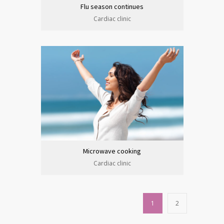
Flu season continues
Cardiac clinic
Microwave cooking
Cardiac clinic
1
2