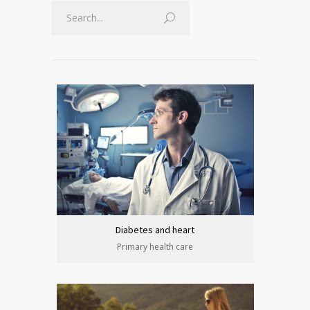
Diabetes and heart
Primary health care