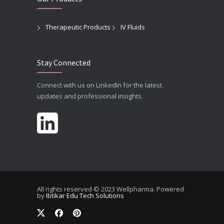
Therapeutic Products
IV Fluids
Stay Connected
Connect with us on LinkedIn for the latest
updates and professional insights.
All rights reserved © 2023 Wellpharma. Powered
by
Ibtikar Edu Tech Solutions