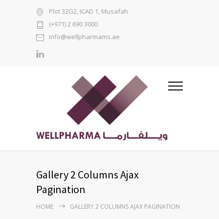
Plot 32G2, ICAD 1, Musafah
(+971) 2 690 3000
info@wellpharmams.ae
Gallery 2 Columns Ajax
Pagination
HOME
GALLERY 2 COLUMNS AJAX PAGINATION