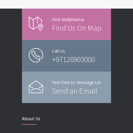
Find Wellpharma
Find Us On Map
Call Us
+97126903000
Feel Free to Message Us!
Send an Email
About Us