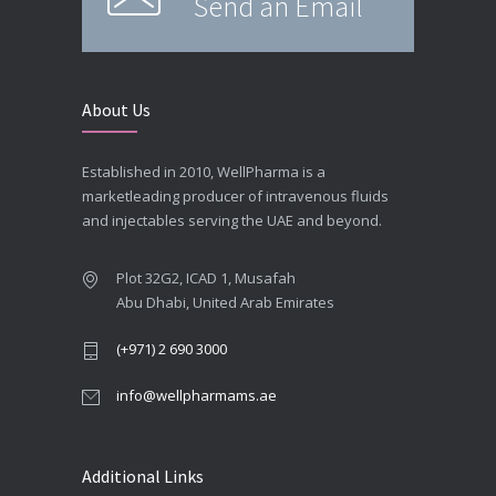
Send an Email
About Us
Established in 2010, WellPharma is a
marketleading producer of intravenous fluids
and injectables serving the UAE and beyond.
Plot 32G2, ICAD 1, Musafah
Abu Dhabi, United Arab Emirates
(+971) 2 690 3000
info@wellpharmams.ae
Additional Links