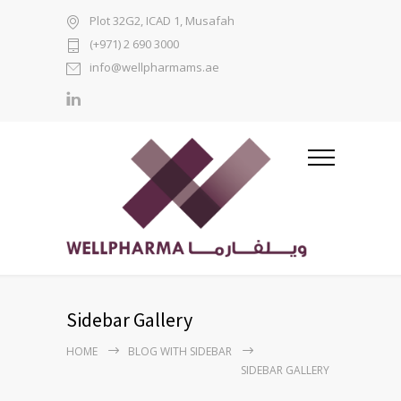
Plot 32G2, ICAD 1, Musafah
(+971) 2 690 3000
info@wellpharmams.ae
Sidebar Gallery
HOME
BLOG WITH SIDEBAR
SIDEBAR GALLERY