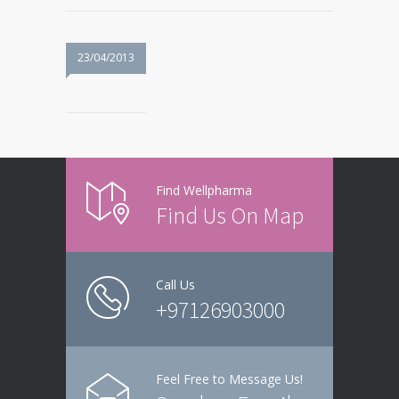
23/04/2013
Find Wellpharma
Find Us On Map
Call Us
+97126903000
Feel Free to Message Us!