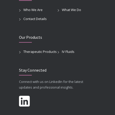
Who We Are
What We Do
Contact Details
Our Products
Therapeutic Products
IV Fluids
Stay Connected
Connect with us on LinkedIn for the latest
updates and professional insights.