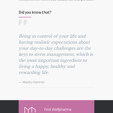
Did you know that?
Being in control of your life and
having realistic expectations about
your day-to-day challenges are the
keys to stress management, which is
the most important ingredient to
living a happy, healthy and
rewarding life.
— Marliu Henner
Find Wellpharma