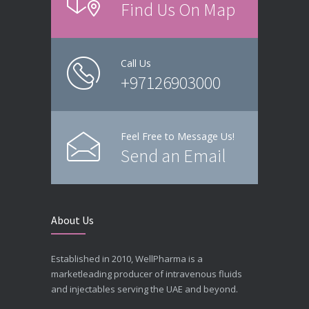
Find Us On Map
Call Us
+97126903000
Feel Free to Message Us!
Send an Email
About Us
Established in 2010, WellPharma is a
marketleading producer of intravenous fluids
and injectables serving the UAE and beyond.