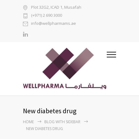
Plot 32G2, ICAD 1, Musafah
(+971) 2 690 3000
info@wellpharmams.ae
New diabetes drug
HOME
BLOG WITH SIDEBAR
NEW DIABETES DRUG