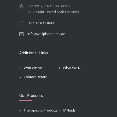
Plot 32G2, ICAD 1, Musafah
Abu Dhabi, United Arab Emirates
(+971) 2 690 3000
info@wellpharmams.ae
Additional Links
Who We Are
What We Do
Contact Details
Our Products
Therapeutic Products
IV Fluids