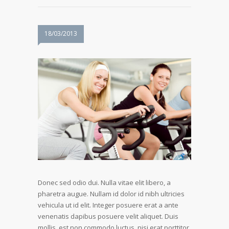
18/03/2013
Donec sed odio dui. Nulla vitae elit libero, a
pharetra augue. Nullam id dolor id nibh ultricies
vehicula ut id elit. Integer posuere erat a ante
venenatis dapibus posuere velit aliquet. Duis
mollis, est non commodo luctus, nisi erat porttitor.