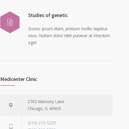
Studies of genetic
Donec ipsum diam, pretium mollis dapibus
risus. Nullam dolor nibh pulvinar at interdum
eget.
Medicenter Clinic
2702 Memory Lane
Chicago, IL 60605
(510) 210-5225