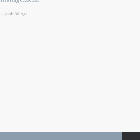
— Josh Billings