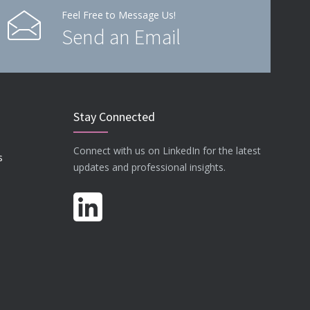
Feel Free to Message Us!
Send an Email
Stay Connected
Connect with us on LinkedIn for the latest
s
updates and professional insights.