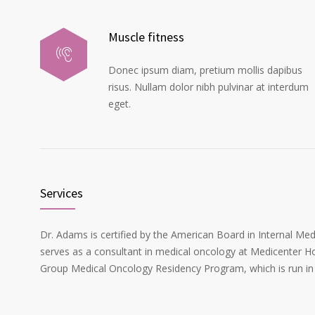
Muscle fitness
Donec ipsum diam, pretium mollis dapibus
risus. Nullam dolor nibh pulvinar at interdum
eget.
Services
Dr. Adams is certified by the American Board in Internal Me
serves as a consultant in medical oncology at Medicenter Ho
Group Medical Oncology Residency Program, which is run in 