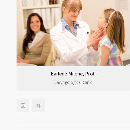
Earlene Milone, Prof.
Laryngological Clinic