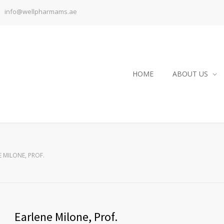
info@wellpharmams.ae
HOME
ABOUT US
 MILONE, PROF.
Earlene Milone, Prof.