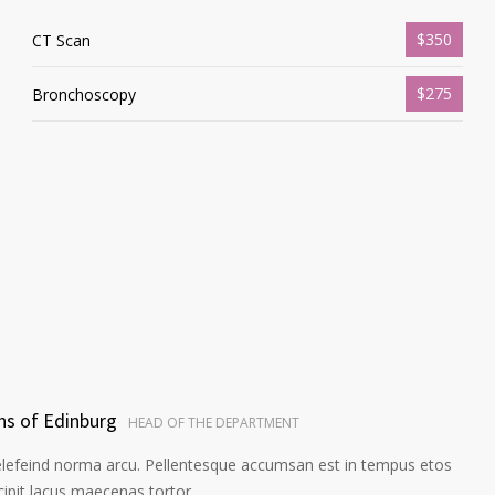
$350
CT Scan
$275
Bronchoscopy
ns of Edinburg
HEAD OF THE DEPARTMENT
elefeind norma arcu. Pellentesque accumsan est in tempus etos
pit lacus maecenas tortor.