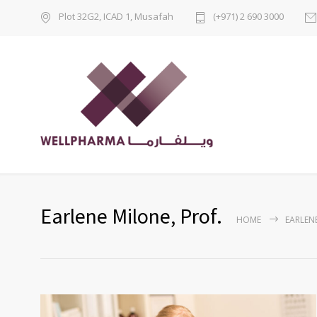
Plot 32G2, ICAD 1, Musafah
(+971) 2 690 3000
Earlene Milone, Prof.
HOME
EARLENE