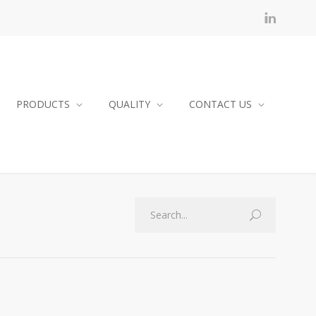
PRODUCTS
QUALITY
CONTACT US