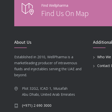
Find Wellpharma
Find Us On Map
About Us
Additional
Established in 2010, WellPharma is a
Who We 
marketleading producer of intravenous
Contact 
fluids and injectables serving the UAE and
beyond.
Plot 32G2, ICAD 1, Musafah
Abu Dhabi, United Arab Emirates
(+971) 2 690 3000