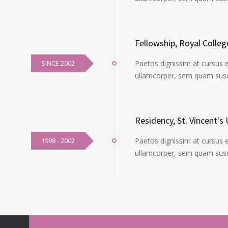
Fellowship, Royal Colle
SINCE 2002
Paetos dignissim at cursus 
ullamcorper, sem quam susci
Residency, St. Vincent's 
1998 - 2002
Paetos dignissim at cursus 
ullamcorper, sem quam susci