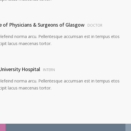
ge of Physicians & Surgeons of Glasgow
DOCTOR
elefeind norma arcu. Pellentesque accumsan est in tempus etos
pit lacus maecenas tortor.
University Hospital
INTERN
elefeind norma arcu. Pellentesque accumsan est in tempus etos
pit lacus maecenas tortor.