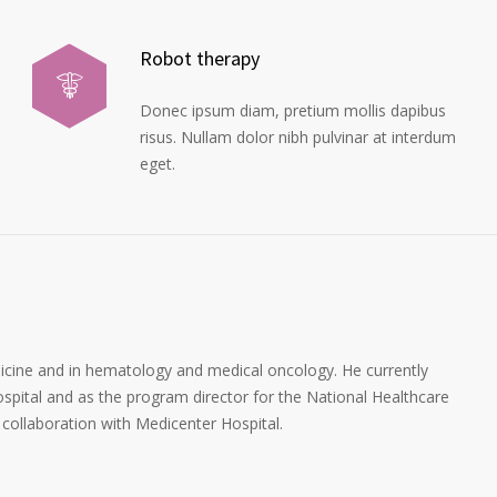
Robot therapy
Donec ipsum diam, pretium mollis dapibus
risus. Nullam dolor nibh pulvinar at interdum
eget.
dicine and in hematology and medical oncology. He currently
spital and as the program director for the National Healthcare
collaboration with Medicenter Hospital.