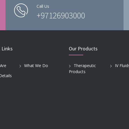
Call Us
+97126903000
 Links
Our Products
Are
What We Do
Therapeutic
IV Fluid
Products
Details