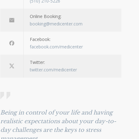
(510) 210-5226
Online Booking:
booking@medicenter.com
Facebook:
facebook.com/medicenter
Twitter:
twitter.com/medicenter
Being in control of your life and having
realistic expectations about your day-to-
day challenges are the keys to stress
management.