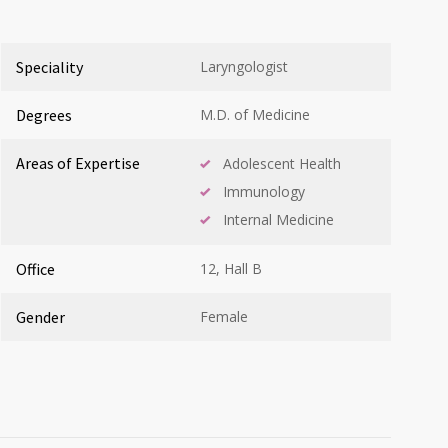
Speciality
Laryngologist
Degrees
M.D. of Medicine
Areas of Expertise
Adolescent Health
Immunology
Internal Medicine
Office
12, Hall B
Gender
Female