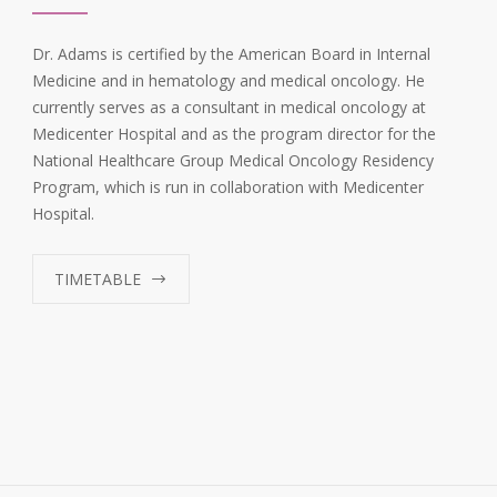
Dr. Adams is certified by the American Board in Internal
Medicine and in hematology and medical oncology. He
currently serves as a consultant in medical oncology at
Medicenter Hospital and as the program director for the
National Healthcare Group Medical Oncology Residency
Program, which is run in collaboration with Medicenter
Hospital.
TIMETABLE