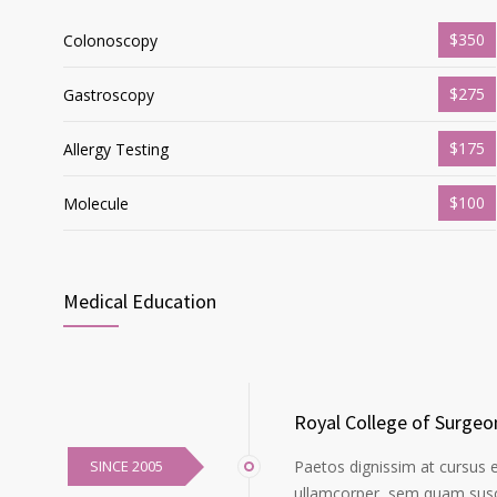
$350
Colonoscopy
$275
Gastroscopy
$175
Allergy Testing
$100
Molecule
Medical Education
Royal College of Surgeo
SINCE 2005
Paetos dignissim at cursus 
ullamcorper, sem quam susci